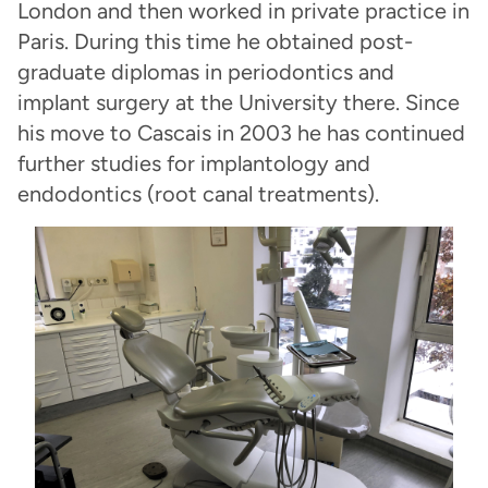
London and then worked in private practice in
Paris. During this time he obtained post-
graduate diplomas in periodontics and
implant surgery at the University there. Since
his move to Cascais in 2003 he has continued
further studies for implantology and
endodontics (root canal treatments).