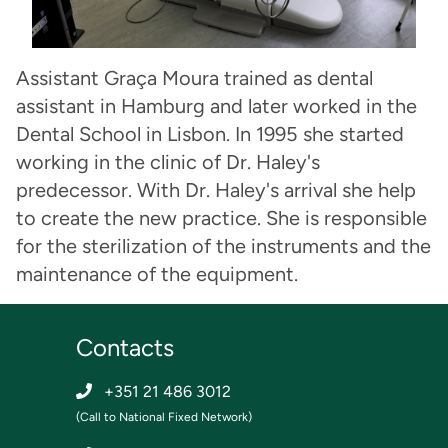
Assistant Graça Moura trained as dental
assistant in Hamburg and later worked in the
Dental School in Lisbon. In 1995 she started
working in the clinic of Dr. Haley's
predecessor. With Dr. Haley's arrival she help
to create the new practice. She is responsible
for the sterilization of the instruments and the
maintenance of the equipment.
Contacts
+351 21 486 3012
(Call to National Fixed Network)