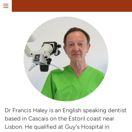
Open menu
Dr Francis Haley is an English speaking dentist
based in Cascais on the Estoril coast near
Lisbon. He qualified at Guy's Hospital in