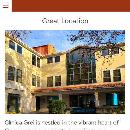
Open menu
Great Location
Clínica Grei is nestled in the vibrant heart of