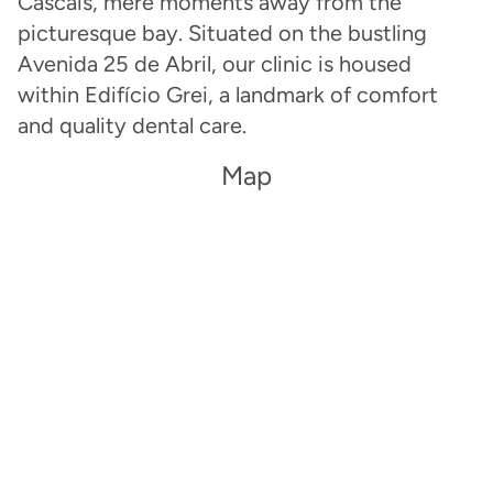
Cascais, mere moments away from the
picturesque bay. Situated on the bustling
Avenida 25 de Abril, our clinic is housed
within Edifício Grei, a landmark of comfort
and quality dental care.
Map