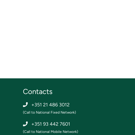
Contacts
+351 21 486 3012
(Call to National Fixed Network)
+351 93 442 7601
(Call to National Mobile Network)